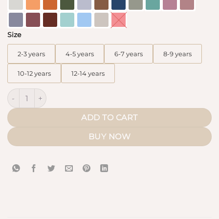
Size
2-3 years
4-5 years
6-7 years
8-9 years
10-12 years
12-14 years
Kids Abaya Mini Bint.a (WhoolPeach) quantity
ADD TO CART
BUY NOW