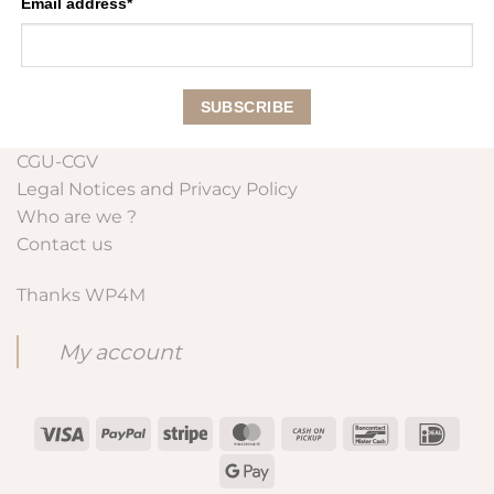
Email address*
CGU-CGV
Legal Notices and Privacy Policy
Who are we ?
Contact us
Thanks WP4M
My account
Visa
PayPal
Stripe
MasterCard
Cash
Bancontact
IDeal
on
Google
Pickup