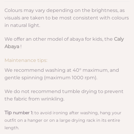
Colours may vary depending on the brightness, as
visuals are taken to be most consistent with colours
in natural light.
We offer an other model of abaya for kids, the
Caly
Abaya
!
Maintenance tips:
We recommend washing at 40° maximum, and
gentle spinning (maximum 1000 rpm).
We do not recommend tumble drying to prevent
the fabric from wrinkling.
Tip
number 1:
to avoid ironing after washing, hang your
outfit on a hanger or on a large drying rack in its entire
length.