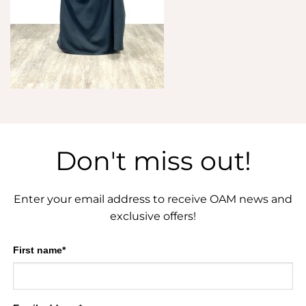
Don't miss out!
Enter your email address to receive OAM news and
exclusive offers!
First name*