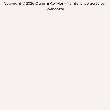
Pay
Copyright © 2026
Oummi Abi Moi
– Maintenance gérée par
Webooste