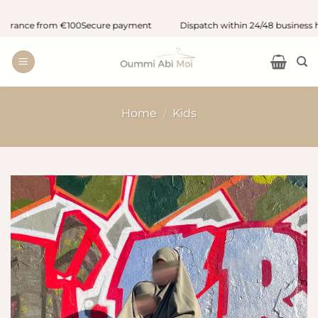
Skip
ance from €100
Secure payment
Dispatch within 24/48 business hour
to
content
Home
/
Kids