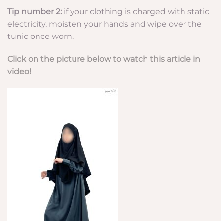
Tip number 2:
if your clothing is charged with static
electricity, moisten your hands and wipe over the
tunic once worn.
Click on the picture below to watch this article in
video!