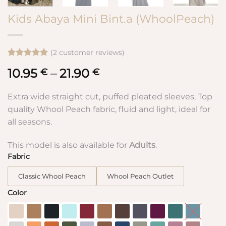
Kids Abaya Mini Bint.a (WhoolPeach)
(
2
customer reviews)
Rated
2
5
10.95
–
21.90
Price
€
€
out of 5
based on
range:
customer
10.95 €
Extra wide straight cut, puffed pleated sleeves, Top
ratings
through
quality Whool Peach fabric, fluid and light, ideal for
21.90 €
all seasons.
This model is also available for
Adults
.
Fabric
Classic Whool Peach
Whool Peach Outlet
Color