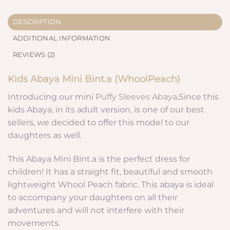
DESCRIPTION
ADDITIONAL INFORMATION
REVIEWS (2)
Kids Abaya
Mini Bint.a (WhoolPeach
)
Introducing our mini
Puffy Sleeves Abaya
.
Since this
kids Abaya, in its adult version, is one of our best
sellers, we decided to offer this model to our
daughters as well.
This Abaya Mini Bint.a is the perfect dress for
children! It has a straight fit, beautiful and smooth
lightweight Whool Peach fabric. This abaya is ideal
to accompany your daughters on all their
adventures and will not interfere with their
movements.