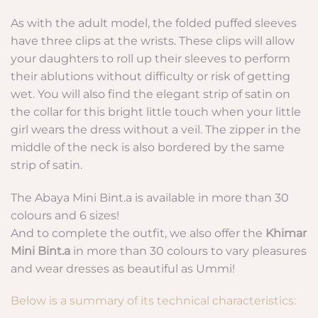
As with the adult model, the folded puffed sleeves
have three clips at the wrists. These clips will allow
your daughters to roll up their sleeves to perform
their ablutions without difficulty or risk of getting
wet. You will also find the elegant strip of satin on
the collar for this bright little touch when your little
girl wears the dress without a veil. The zipper in the
middle of the neck is also bordered by the same
strip of satin.
The Abaya Mini Bint.a is available in more than 30
colours and 6 sizes!
And to complete the outfit, we also offer the
Khimar
Mini Bint.a
in more than 30 colours to vary pleasures
and wear dresses as beautiful as Ummi!
Below is a summary of its technical characteristics: