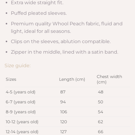
Extra wide straight fit.
Puffed pleated sleeves.
Premium quality Whool Peach fabric, fluid and
light, ideal for all seasons.
Clips on the sleeves, ablution compatible.
Zipper in the middle, lined with a satin band.
Size guide:
Chest width
Sizes
Length (cm)
(cm)
4-5 (years old)
87
48
6-7 (years old)
94
50
8-9 (years old)
106
54
10-12 (years old)
120
62
12-14 (years old)
127
66