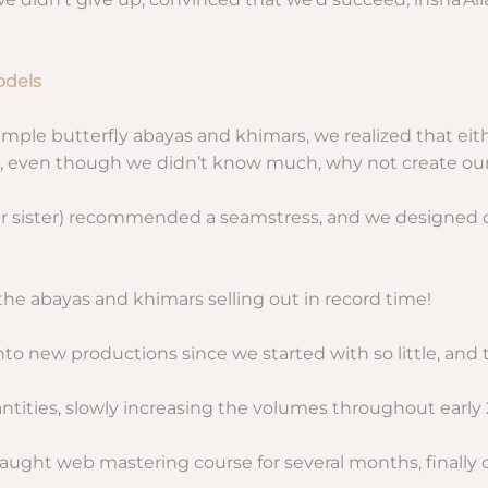
odels
 simple butterfly abayas and khimars, we realized that eith
d, even though we didn’t know much, why not create ou
r sister) recommended a seamstress, and we designed our
the abayas and khimars selling out in record time!
s into new productions since we started with so little, a
tities, slowly increasing the volumes throughout early 
taught web mastering course for several months, finally