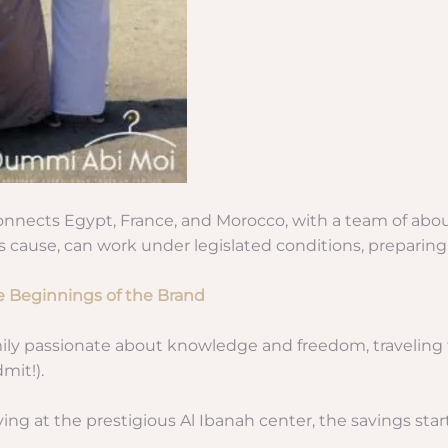
nnects Egypt, France, and Morocco, with a team of about
 cause, can work under legislated conditions, preparing o
e Beginnings of the Brand
amily passionate about knowledge and freedom, traveling 
mit!).
ying at the prestigious Al Ibanah center, the savings sta