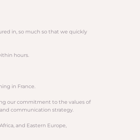
ured in, so much so that we quickly
ithin hours.
hing in France.
ning our commitment to the values of
ng and communication strategy.
 Africa, and Eastern Europe,