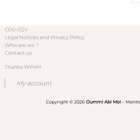
CGU-CGV
Legal Notices and Privacy Policy
Who are we ?
Contact us
Thanks WP4M
My account
Copyright © 2026
Oummi Abi Moi
– Maint