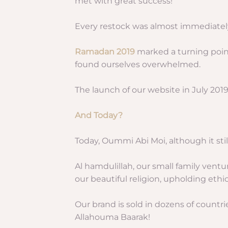
met with great success!
Every restock was almost immediately
Ramadan 2019
marked a turning poin
found ourselves overwhelmed.
The launch of our website in July 2019
And Today?
Today, Oummi Abi Moi, although it still
Al hamdulillah, our small family vent
our beautiful religion, upholding eth
Our brand is sold in dozens of countri
Allahouma Baarak!