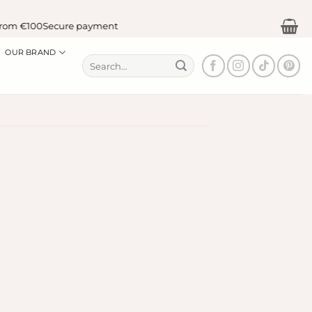
om €100
Secure payment
OUR BRAND
Search
for: