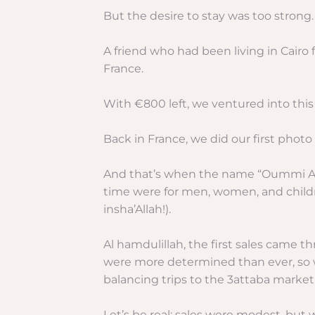
But the desire to stay was too strong.
A friend who had been living in Cairo
France.
With €800 left, we ventured into this
Back in France, we did our first pho
And that’s when the name “Oummi Abi M
time were for men, women, and childr
insha’Allah!).
Al hamdulillah, the first sales came 
were more determined than ever, so we
balancing trips to the 3attaba market 
Let’s be real: sales were modest, but 