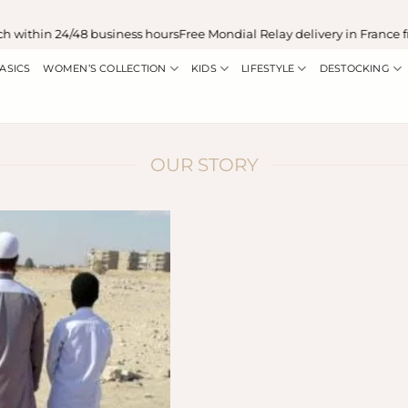
ithin 24/48 business hours
Free Mondial Relay delivery in France fr
ASICS
WOMEN’S COLLECTION
KIDS
LIFESTYLE
DESTOCKING
OUR STORY