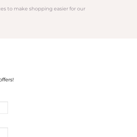
rices to make shopping easier for our
ffers!