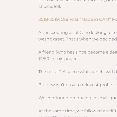
choice, lol).
2018-2019: Our First “Made in OAM” M
After scouring all of Cairo looking for
wasn’t great. That’s when we decide
A friend (who has since become a dea
€750 in this project.
The result? A successful launch, with 
But it wasn’t easy to reinvest profit
We continued producing in small quan
At the same time, we followed a self-