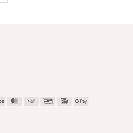
l
Stripe
MasterCard
Cash
Bancontact
IDeal
Google
on
Pay
Pickup