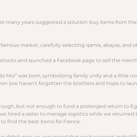
 for many years suggested a solution: buy items from th
 famous market, carefully selecting qamis, abayas, and o
to shoots and launched a Facebook page to sell the merc
oi” was born, symbolizing family unity and a little nod
en (we haven’t forgotten the brothers and hope to laun
through, but not enough to fund a prolonged return to E
 hired a sister to manage logistics while we returned t
to find the best items for France.
we didn’t give up, convinced that we’d succeed, insha’All