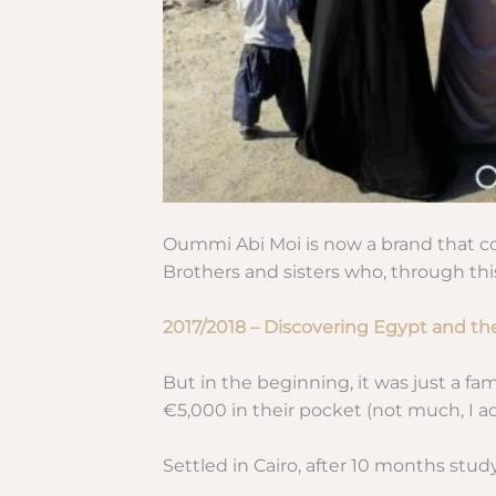
Oummi Abi Moi is now a brand that co
Brothers and sisters who, through this
2017/2018 – Discovering Egypt and th
But in the beginning, it was just a f
€5,000 in their pocket (not much, I ad
Settled in Cairo, after 10 months stud