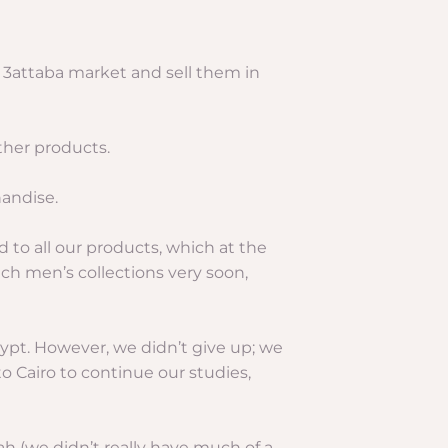
e 3attaba market and sell them in
ther products.
handise.
 to all our products, which at the
ch men’s collections very soon,
gypt. However, we didn’t give up; we
o Cairo to continue our studies,
ah (we didn’t really have much of a