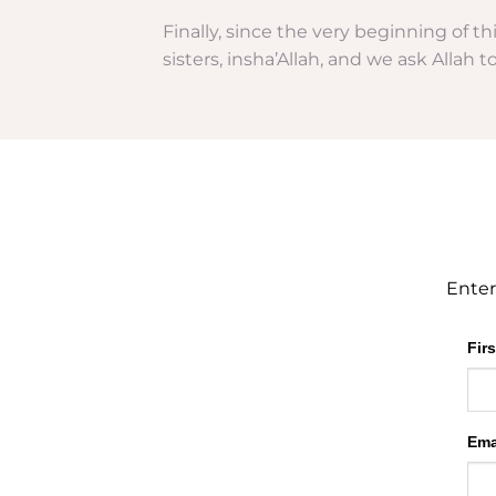
Finally, since the very beginning of t
sisters, insha’Allah, and we ask Allah 
Enter
Fir
Ema