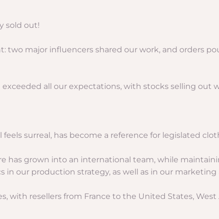
 sold out!
t: two major influencers shared our work, and orders po
 exceeded all our expectations, with stocks selling out w
 feels surreal, has become a reference for legislated clot
ure has grown into an international team, while maintai
ics in our production strategy, as well as in our marketi
es, with resellers from France to the United States, West