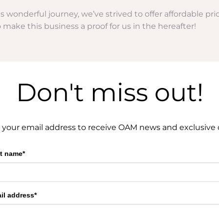
his wonderful journey, we’ve strived to offer affordable p
to make this business a proof for us in the hereafter!
Don't miss out!
 your email address to receive OAM news and exclusive o
st name*
il address*