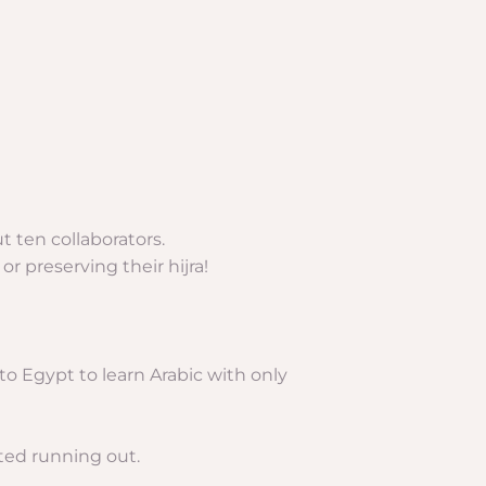
 ten collaborators.
r preserving their hijra!
to Egypt to learn Arabic with only
rted running out.