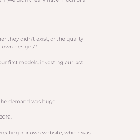
er they didn’t exist, or the quality
r own designs?
 first models, investing our last
nd the demand was huge.
2019.
 creating our own website, which was