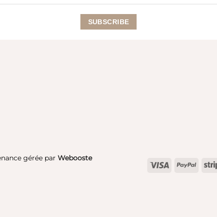
enance gérée par
Webooste
Visa
PayPa