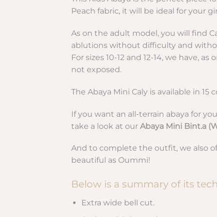
Peach fabric, it will be ideal for your g
As on the adult model, you will find Ca
ablutions without difficulty and withou
For sizes 10-12 and 12-14, we have, as
not exposed.
The Abaya Mini Caly is available in 15 c
If you want an all-terrain abaya for you
take a look at our
Abaya Mini Bint.a 
And to complete the outfit, we also o
beautiful as Oummi!
Below is a summary of its techn
Extra wide bell cut.