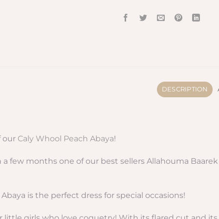
DESCRIPTION
f our
Caly Whool Peach Abaya
!
a few months one of our best sellers Allahouma Baarek a
 Abaya is the perfect dress for special occasions!
r little girls who love coquetry! With its flared cut and i