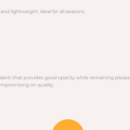
nd lightweight, ideal for all seasons.
e fabric that provides good opacity while remaining pleas
ompromising on quality.