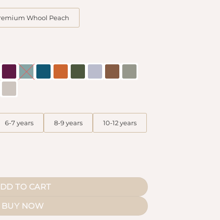
remium Whool Peach
6-7 years
8-9 years
10-12 years
s quantity
DD TO CART
BUY NOW