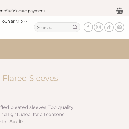
100
Secure payment
OUR BRAND
Search
for:
 Flared Sleeves
rice
ange:
ffed pleated sleeves, Top quality
0.75 €
d light, ideal for all seasons.
hrough
e for
Adults
.
2.90 €