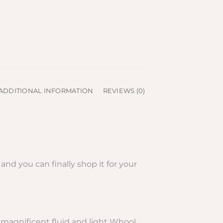
ADDITIONAL INFORMATION
REVIEWS (0)
nd you can finally shop it for your
ts magnificent fluid and light Whool