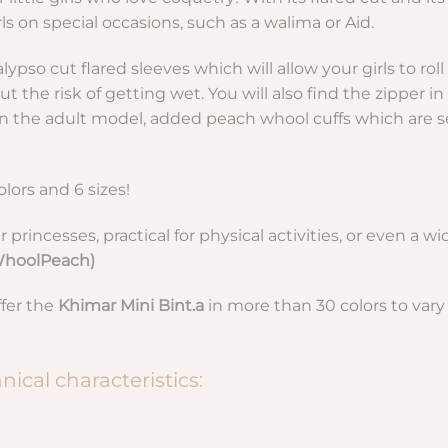
irls on special occasions, such as a walima or Aid.
lypso cut flared sleeves which will allow your girls to rol
t the risk of getting wet. You will also find the zipper in 
 on the adult model, added peach whool cuffs which are s
olors and 6 sizes!
r princesses, practical for physical activities, or even a wi
(WhoolPeach)
ffer the
Khimar Mini Bint.a
in more than 30 colors to vary
ical characteristics: