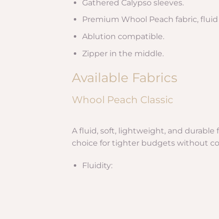
Gathered Calypso sleeves.
Premium Whool Peach fabric, fluid a
Ablution compatible.
Zipper in the middle.
Available Fabrics
Whool Peach Classic
A fluid, soft, lightweight, and durabl
choice for tighter budgets without c
Fluidity: