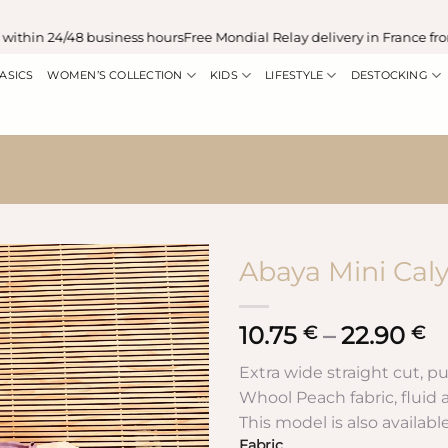
in 24/48 business hours
Free Mondial Relay delivery in France from €
ASICS
WOMEN’S COLLECTION
KIDS
LIFESTYLE
DESTOCKING
Abaya Mini Caly
10.75
–
22.90
P
€
€
r
Extra wide straight cut, pu
1
Whool Peach fabric, fluid an
t
This model is also availabl
2
Fabric