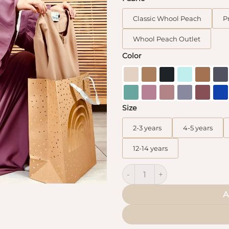
Classic Whool Peach
P
Whool Peach Outlet
Color
Size
2-3 years
4-5 years
12-14 years
Abaya Mini Caly Flared Sleeve
A