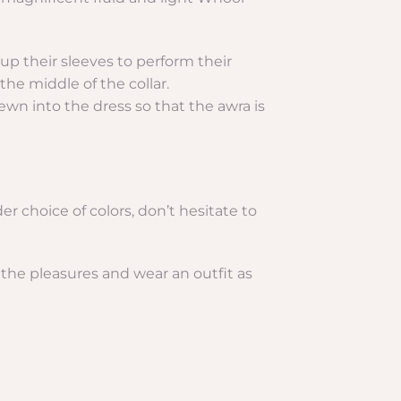
l up their sleeves to perform their
the middle of the collar.
ewn into the dress so that the awra is
der choice of colors, don’t hesitate to
 the pleasures and wear an outfit as