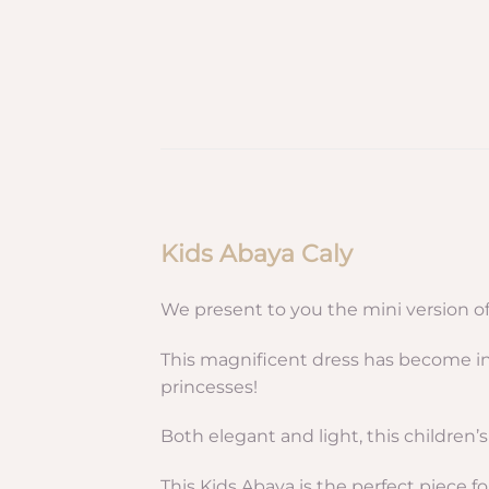
Kids Abaya Caly
We present to you the mini version o
This magnificent dress has become in 
princesses!
Both elegant and light, this children’s
This Kids Abaya is the perfect piece fo