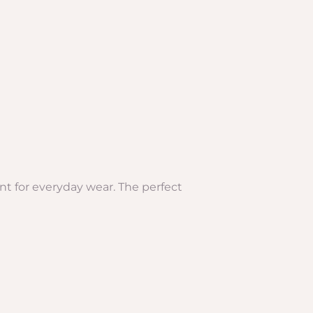
ant for everyday wear. The perfect