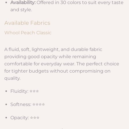
Availability:
Offered in 30 colors to suit every taste
and style.
Available Fabrics
Whool Peach Classic
A fluid, soft, lightweight, and durable fabric
providing good opacity while remaining
comfortable for everyday wear. The perfect choice
for tighter budgets without compromising on
quality.
Fluidity: ⭐⭐⭐
Softness: ⭐⭐⭐⭐
Opacity: ⭐⭐⭐