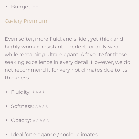
Budget: ++
Caviary Premium
Even softer, more fluid, and silkier, yet thick and
highly wrinkle-resistant—perfect for daily wear
while remaining ultra-elegant. A favorite for those
seeking excellence in every detail. However, we do
not recommend it for very hot climates due to its
thickness.
Fluidity: ⭐⭐⭐⭐
Softness: ⭐⭐⭐⭐
Opacity: ⭐⭐⭐⭐⭐
Ideal for: elegance / cooler climates