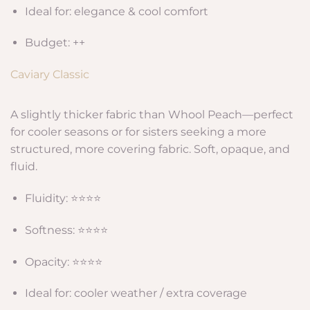
Ideal for: elegance & cool comfort
Budget: ++
Caviary Classic
A slightly thicker fabric than Whool Peach—perfect
for cooler seasons or for sisters seeking a more
structured, more covering fabric. Soft, opaque, and
fluid.
Fluidity: ⭐⭐⭐⭐
Softness: ⭐⭐⭐⭐
Opacity: ⭐⭐⭐⭐
Ideal for: cooler weather / extra coverage