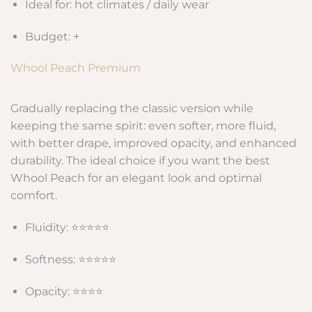
Ideal for: hot climates / daily wear
Budget: +
Whool Peach Premium
Gradually replacing the classic version while
keeping the same spirit: even softer, more fluid,
with better drape, improved opacity, and enhanced
durability. The ideal choice if you want the best
Whool Peach for an elegant look and optimal
comfort.
Fluidity: ⭐⭐⭐⭐⭐
Softness: ⭐⭐⭐⭐⭐
Opacity: ⭐⭐⭐⭐