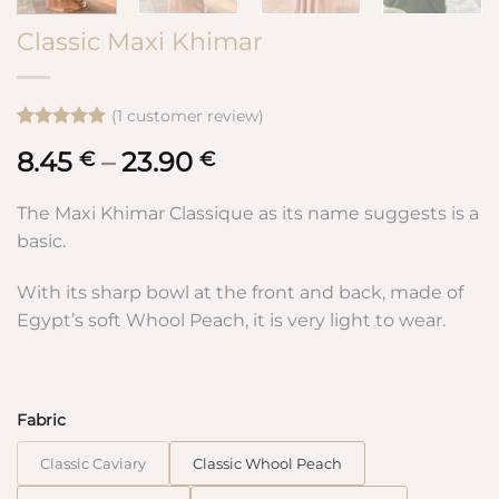
Classic Maxi Khimar
(
1
customer review)
Rated
1
5
8.45
–
23.90
Price
€
€
out of 5
based on
range:
customer
8.45 €
The Maxi Khimar Classique as its name suggests is a
rating
through
basic.
23.90 €
With its sharp bowl at the front and back, made of
Egypt’s soft Whool Peach, it is very light to wear.
Fabric
Classic Caviary
Classic Whool Peach