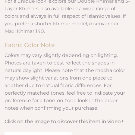
For a unique look, explore our
Double Khimar
and
3-
Layer Khimars
, also available in a wide range of
colors and always in full respect of Islamic values. If
you prefer a shorter khimar model, discover our
Maxi Khimar 140
.
Fabric Color Note
Colors may vary slightly depending on lighting.
Photos are taken to best reflect the shades in
natural daylight. Please note that the mocha color
may show slight variations from one piece to
another due to natural fabric differences. For
perfectly matched tones, feel free to indicate your
preference for a tone-on-tone look in the order
notes when confirming your purchase.
Click on the image to discover this item in video !