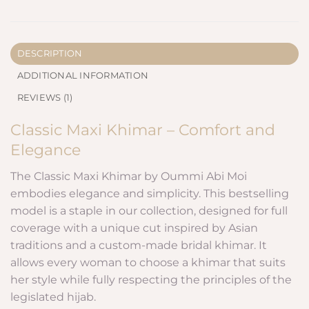
DESCRIPTION
ADDITIONAL INFORMATION
REVIEWS (1)
Classic Maxi Khimar – Comfort and
Elegance
The Classic Maxi Khimar by Oummi Abi Moi
embodies elegance and simplicity. This bestselling
model is a staple in our collection, designed for full
coverage with a unique cut inspired by Asian
traditions and a custom-made bridal khimar. It
allows every woman to choose a khimar that suits
her style while fully respecting the principles of the
legislated hijab.