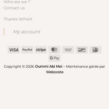
Who are we ?
Contact us
Thanks WP4M
My account
Visa
PayPal
Stripe
MasterCard
Cash
Bancontact
IDeal
on
Google
Pickup
Pay
Copyright © 2026
Oummi Abi Moi
– Maintenance gérée par
Webooste