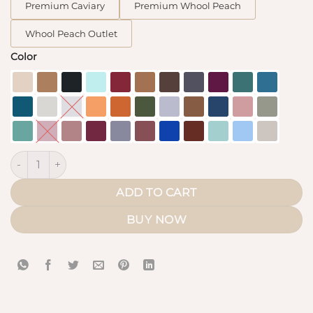
Premium Caviary
Premium Whool Peach
Whool Peach Outlet
Color
Classic Maxi Khimar quantity
ADD TO CART
BUY NOW