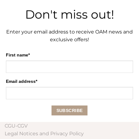
Don't miss out!
Enter your email address to receive OAM news and
exclusive offers!
First name*
Email address*
CGU-CGV
Legal Notices and Privacy Policy