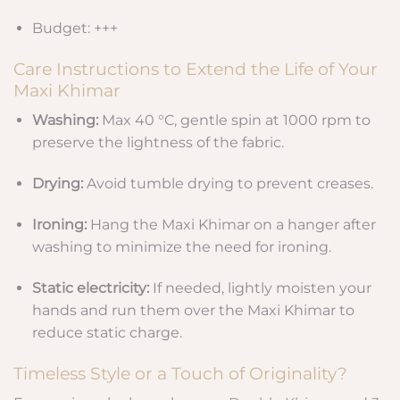
Budget: +++
Care Instructions to Extend the Life of Your
Maxi Khimar
Washing:
Max 40 °C, gentle spin at 1000 rpm to
preserve the lightness of the fabric.
Drying:
Avoid tumble drying to prevent creases.
Ironing:
Hang the Maxi Khimar on a hanger after
washing to minimize the need for ironing.
Static electricity:
If needed, lightly moisten your
hands and run them over the Maxi Khimar to
reduce static charge.
Timeless Style or a Touch of Originality?