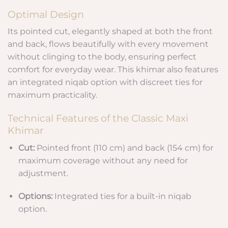
Optimal Design
Its pointed cut, elegantly shaped at both the front
and back, flows beautifully with every movement
without clinging to the body, ensuring perfect
comfort for everyday wear. This khimar also features
an integrated niqab option with discreet ties for
maximum practicality.
Technical Features of the Classic Maxi
Khimar
Cut:
Pointed front (110 cm) and back (154 cm) for
maximum coverage without any need for
adjustment.
Options:
Integrated ties for a built-in niqab
option.