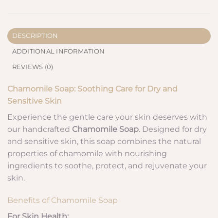
DESCRIPTION
ADDITIONAL INFORMATION
REVIEWS (0)
Chamomile Soap: Soothing Care for Dry and
Sensitive Skin
Experience the gentle care your skin deserves with
our handcrafted
Chamomile Soap
. Designed for dry
and sensitive skin, this soap combines the natural
properties of chamomile with nourishing
ingredients to soothe, protect, and rejuvenate your
skin.
Benefits of Chamomile Soap
For Skin Health: