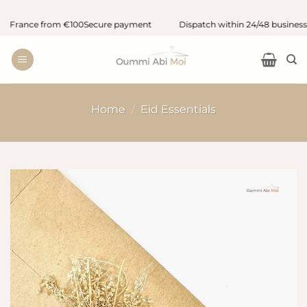
Skip
 France from €100
Secure payment
Dispatch within 24/48 business ho
to
content
Home
/
Eid Essentials