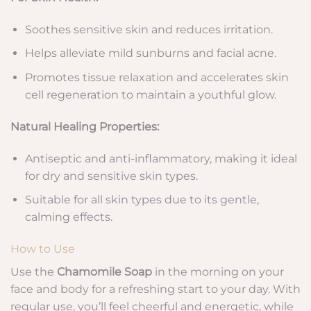
Soothes sensitive skin and reduces irritation.
Helps alleviate mild sunburns and facial acne.
Promotes tissue relaxation and accelerates skin
cell regeneration to maintain a youthful glow.
Natural Healing Properties:
Antiseptic and anti-inflammatory, making it ideal
for dry and sensitive skin types.
Suitable for all skin types due to its gentle,
calming effects.
How to Use
Use the
Chamomile Soap
in the morning on your
face and body for a refreshing start to your day. With
regular use, you’ll feel cheerful and energetic, while