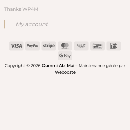
Thanks WP4M
My account
Visa
PayPal
Stripe
MasterCard
Cash
Bancontact
IDeal
on
Google
Pickup
Pay
Copyright © 2026
Oummi Abi Moi
– Maintenance gérée par
Webooste