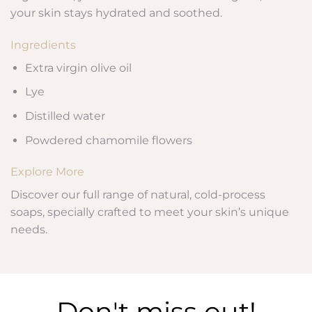
your skin stays hydrated and soothed.
Ingredients
Extra virgin olive oil
Lye
Distilled water
Powdered chamomile flowers
Explore More
Discover our full range of natural, cold-process
soaps, specially crafted to meet your skin’s unique
needs.
Don't miss out!