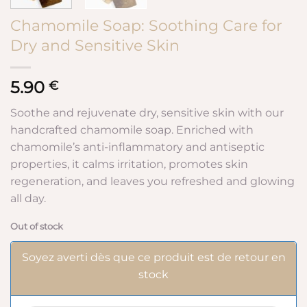
Chamomile Soap: Soothing Care for
Dry and Sensitive Skin
5.90
€
Soothe and rejuvenate dry, sensitive skin with our
handcrafted chamomile soap. Enriched with
chamomile’s anti-inflammatory and antiseptic
properties, it calms irritation, promotes skin
regeneration, and leaves you refreshed and glowing
all day.
Out of stock
Soyez averti dès que ce produit est de retour en
stock