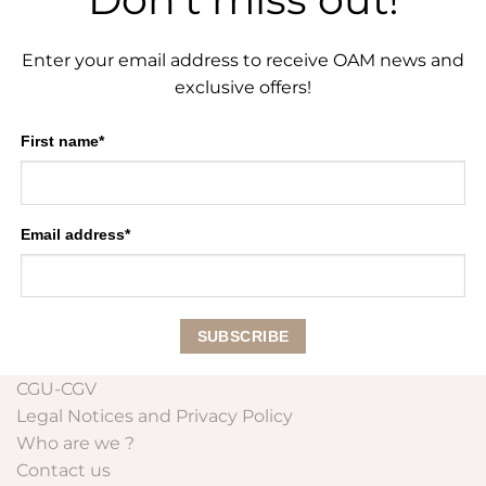
Enter your email address to receive OAM news and
exclusive offers!
First name*
Email address*
CGU-CGV
Legal Notices and Privacy Policy
Who are we ?
Contact us