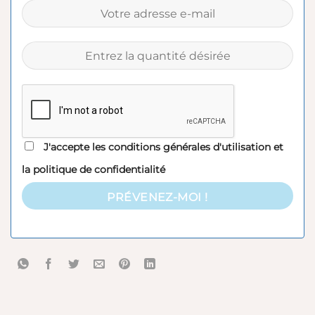
J'accepte les
conditions générales d'utilisation
et
la
politique de confidentialité
PRÉVENEZ-MOI !