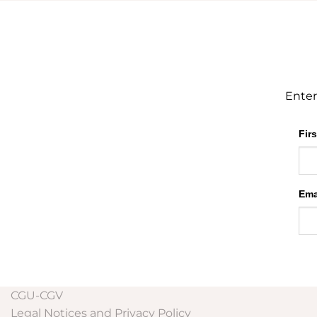
Enter
Fir
Ema
CGU-CGV
Legal Notices and Privacy Policy