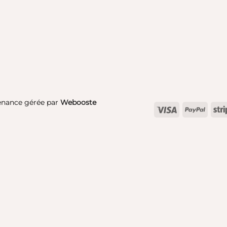
enance gérée par
Webooste
Visa
PayPa