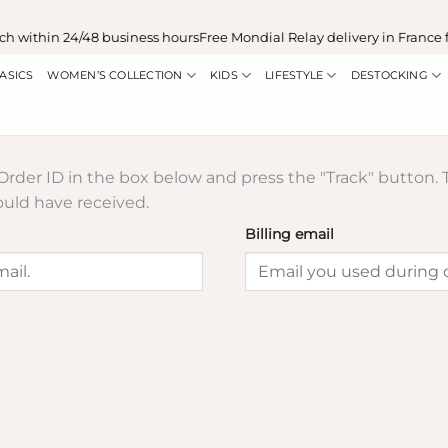
h within 24/48 business hours
Free Mondial Relay delivery in France 
ASICS
WOMEN’S COLLECTION
KIDS
LIFESTYLE
DESTOCKING
 Order ID in the box below and press the "Track" button. 
ould have received.
Billing email