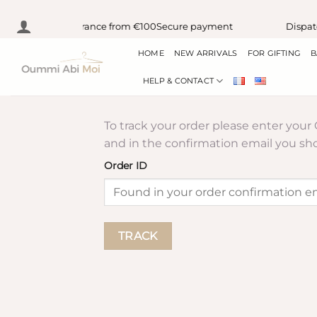
Skip
lay delivery in France from €100
Secure payment
Dispatc
to
HOME
NEW ARRIVALS
FOR GIFTING
B
content
HELP & CONTACT
To track your order please enter your
and in the confirmation email you sh
Order ID
TRACK