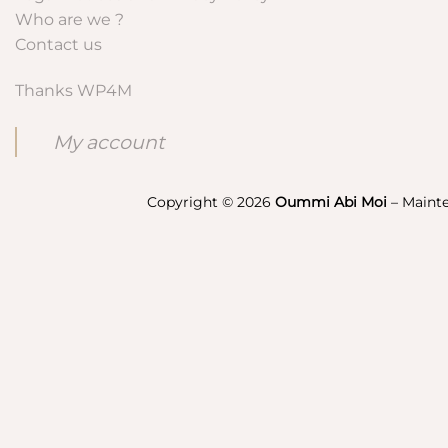
Who are we ?
Contact us
Thanks WP4M
My account
Copyright © 2026
Oummi Abi Moi
– Maint