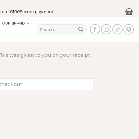
from €100
Secure payment
OUR BRAND
Search
for:
This was given to you on your receipt