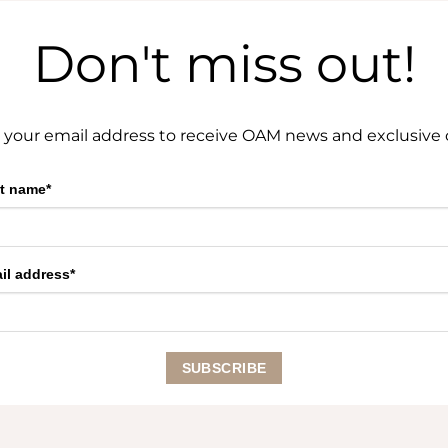
Don't miss out!
 your email address to receive OAM news and exclusive o
st name*
il address*