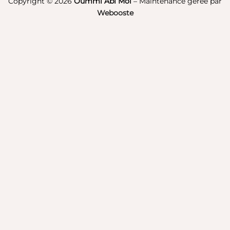
Copyright © 2026
Oummi Abi Moi
– Maintenance gérée par
Webooste