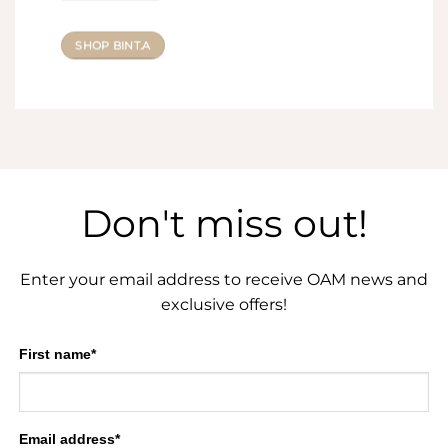
SHOP BINT.A
Don't miss out!
Enter your email address to receive OAM news and
exclusive offers!
First name*
Email address*