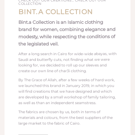
CHECK OUT OUR CREATIONS… CHECK OUT OUR
COLLECTION
BINT.A
COLLECTION
Bint.a Collection is an Islamic clothing
brand for women, combining elegance and
modesty, while respecting the conditions of
the legislated veil.
After a long search in Cairo for wide-wide abayas, with
Saudi and butterfly cuts, not finding what we were
looking for, we decided to roll up our sleeves and
create our own line of char3i clothing.
By The Grace of Allah, after a few weeks of hard work,
we launched this brand in January 2019, in which you
will find creations that we have designed and which
are developed by a small workshop of family tailoring,
as well as than an independent seamstress.
The fabrics are chosen by us, both in terms of
materials and colours, from the best suppliers of the
large market to the fabric of Cairo.