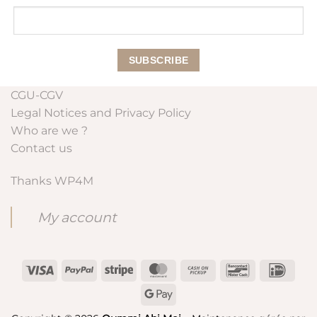
CGU-CGV
Legal Notices and Privacy Policy
Who are we ?
Contact us
Thanks WP4M
My account
Visa
PayPal
Stripe
MasterCard
Cash
Bancontact
IDeal
on
Google
Pickup
Pay