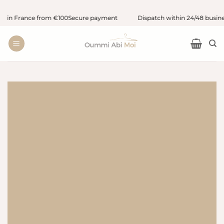
Skip
 in France from €100
Secure payment
Dispatch within 24/48 busines
to
content