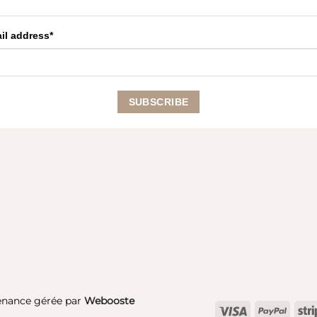
il address*
enance gérée par
Webooste
Visa
PayPa