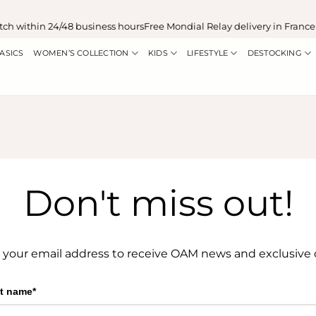
ch within 24/48 business hours
Free Mondial Relay delivery in France
ASICS
WOMEN’S COLLECTION
KIDS
LIFESTYLE
DESTOCKING
Don't miss out!
 your email address to receive OAM news and exclusive o
st name*