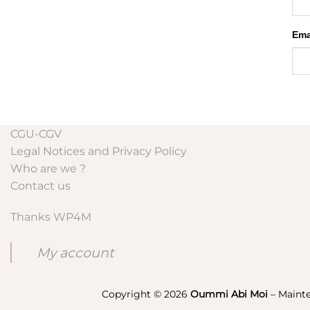
Ema
CGU-CGV
Legal Notices and Privacy Policy
Who are we ?
Contact us
Thanks WP4M
My account
Copyright © 2026
Oummi Abi Moi
– Maint