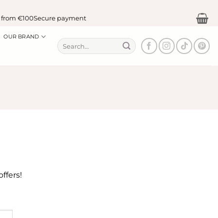
 from €100
Secure payment
OUR BRAND
Search
for:
ffers!