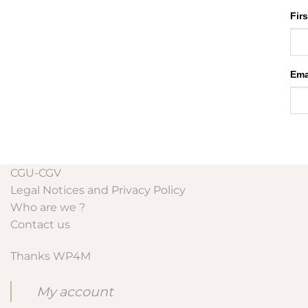
Fir
Ema
CGU-CGV
Legal Notices and Privacy Policy
Who are we ?
Contact us
Thanks WP4M
My account