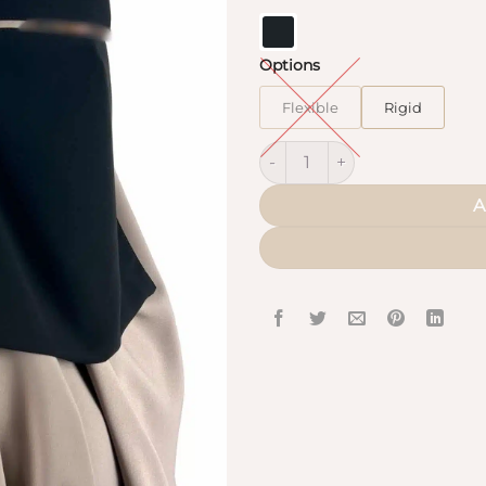
Options
Flexible
Rigid
Mini Saudi Niqab pull-down q
A