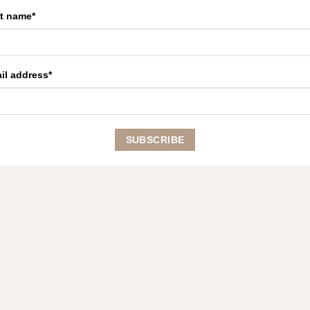
st name*
il address*