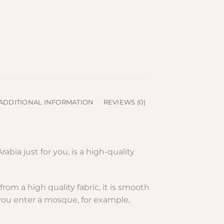
ADDITIONAL INFORMATION
REVIEWS (0)
ia just for you, is a high-quality
om a high quality fabric, it is smooth
 you enter a mosque, for example,