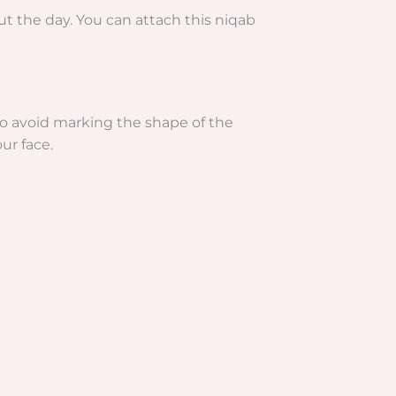
out the day. You can attach this niqab
w to avoid marking the shape of the
ur face.