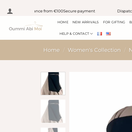
Skip
y delivery in France from €100
Secure payment
Dispatch w
to
HOME
NEW ARRIVALS
FOR GIFTING
B
content
HELP & CONTACT
Home
/
Women's Collection
/
N