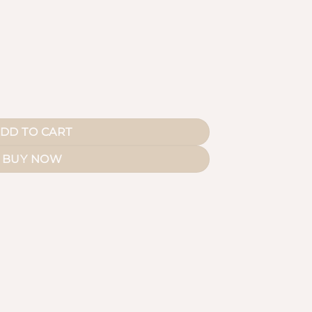
uantity
DD TO CART
BUY NOW