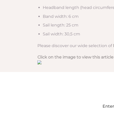
Headband length (head circumfere
Band width: 6 cm
Sail length: 25 cm
Sail width: 30,5 cm
Please discover our wide selection of
Click on the image to view this article
Enter