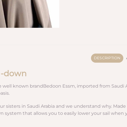
DESCRIPTION
ll-down
e well known brandBedoon Essm, imported from Saudi Arab
asis.
ur sisters in Saudi Arabia and we understand why. Made fr
own system that allows you to easily lower your sail when