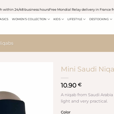
ithin 24/48 business hours
Free Mondial Relay delivery in France fro
ASICS
WOMEN’S COLLECTION
KIDS
LIFESTYLE
DESTOCKING
iqabs
Mini Saudi Niq
10.90
€
A niqab from Saudi Arabia i
light and very practical.
Color