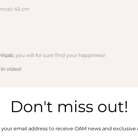
nce): 45 cm
Niqab
, you will for sure find your happiness!
 in video!
Don't miss out!
 your email address to receive OAM news and exclusive o