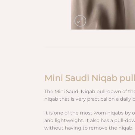
Mini Saudi Niqab pu
The Mini Saudi Niqab pull-down of th
niqab that is very practical on a daily b
It is one of the most worn niqabs by o
and lightweight. It also has a pull-d
without having to remove the niqab.