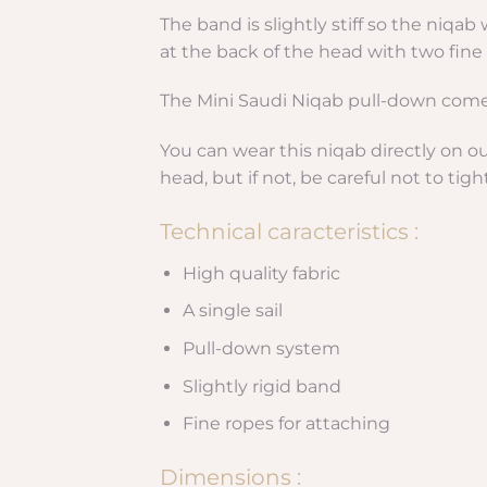
The band is slightly stiff so the niqa
at the back of the head with two fine 
The Mini Saudi Niqab pull-down comes 
You can wear this niqab directly on o
head, but if not, be careful not to tig
Technical caracteristics :
High quality fabric
A single sail
Pull-down system
Slightly rigid band
Fine ropes for attaching
Dimensions :