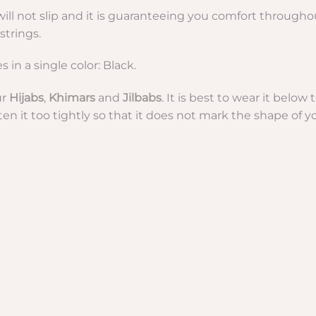
b will not slip and it is guaranteeing you comfort through
strings.
in a single color: Black.
ur
Hijabs
,
Khimars
and
Jilbabs
. It is best to wear it belo
hten it too tightly so that it does not mark the shape of yo