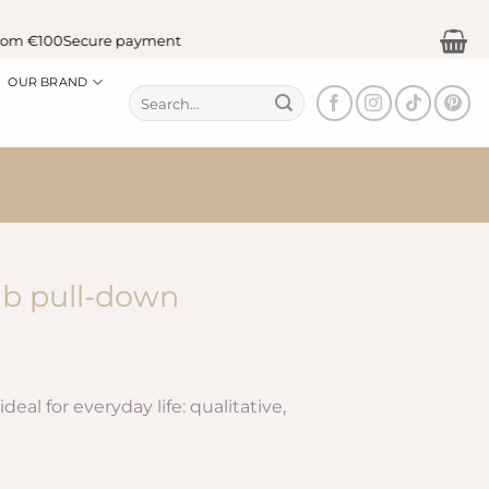
m €100
Secure payment
OUR BRAND
Search
for:
ab pull-down
deal for everyday life: qualitative,